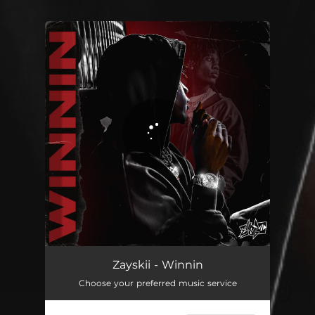
You're all set!
Zayskii - Winnin
Choose your preferred music service