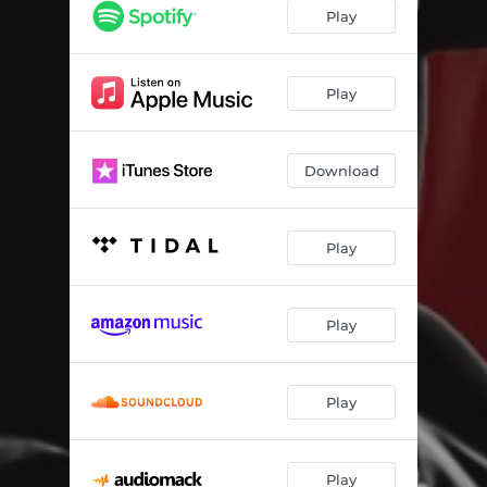
Play
Play
Download
Play
Play
Play
Play